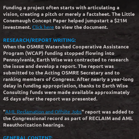
Funding a project often starts with articulating a
vision, creating a pitch or merely a factsheet. The Little
Conemaugh Concept Paper helped jumpstart a $21M
investment.
Click here
to view the document.
RESEARCH/REPORT WRITING:
When the OSMRE Watershed Cooperative Assistance
Program (WCAP) funding stopped flowing into
Pennsylvania, Earth Wise was contracted to research
the issue and develop a report. The report was
submitted to the Acting OSMRE Secretary and to
ranking members of Congress. After nearly a year-long
delay in funding appropriation, thanks to Earth Wise
Consulting funds were made available approximately
45 days after the report was presented.
"
AML Reclamation and Offsite Jobs
" report was added to
the Congressional record as part of RECLAIM and AML
Reauthorization hearings.
GENERAL CONTENT: