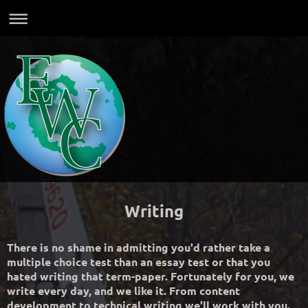
Writing
There is no shame in admitting you'd rather take a
multiple choice test than an essay test or that you
hated writing that term-paper. Fortunately for you, we
write every day, and we like it. From content
development to technical writing we'll work with you.