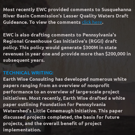
Most recently EWC provided comments to Susquehanna
River Basin Commission's Lesser Quality Waters Draft
Guideance. To view the comments
click here
.
EWC is also drafting comments to Pennsylvania's
Regional Greenhouse Gas Initiative's (RGGI) draft
policy. This policy would generate $300M in state
revenues in year one and provide more than $200,000 in
subsequent years.
TECHNICAL WRITING:
Earth Wise Consulting has developed numerous white
papers ranging from an overview of nonprofit
performance to an overview of large-scale project
initiatives. Most recently, Earth Wise drafted a white
paper outlining Foundation for Pennsylvania
Watershed's Little Conemaugh Initiative. This paper
discussed projects completed, the basis for future
projects, and the overall benefit of project
implementation.