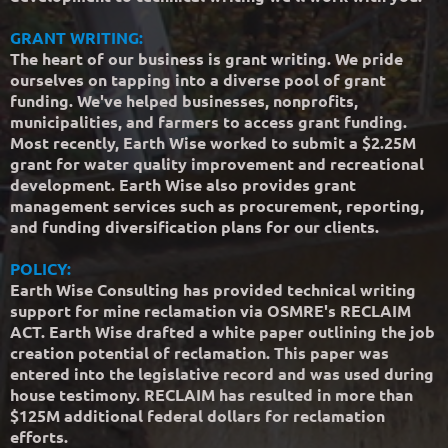
GRANT WRITING:
The heart of our business is grant writing. We pride
ourselves on tapping into a diverse pool of grant
funding. We've helped businesses, nonprofits,
municipalities, and farmers to access grant funding.
Most recently, Earth Wise worked to submit a $2.25M
grant for water quality improvement and recreational
development. Earth Wise also provides grant
management services such as procurement, reporting,
and funding diversification plans for our clients.
POLICY:
Earth Wise Consulting has provided technical writing
support for mine reclamation via OSMRE's RECLAIM
ACT. Earth Wise drafted a white paper outlining the job
creation potential of reclamation. This paper was
entered into the legislative record and was used during
house testimony. RECLAIM has resulted in more than
$125M additional federal dollars for reclamation
efforts.